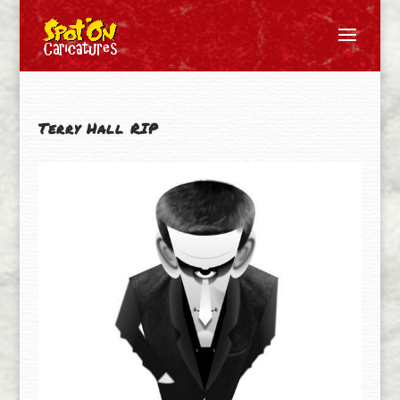
Terry Hall RIP