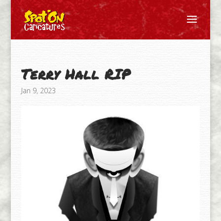
Terry Hall RIP
Jan 9, 2023