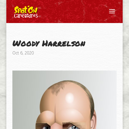
Woody Harrelson
Oct 6, 2020