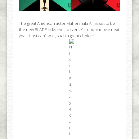
The great American actor Mahershala Ali, is set to be
the new BLADE in Marvel Universe’s reboot movie next
year. I just can’t wait, such a great choice!