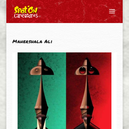
Mahershala Ali