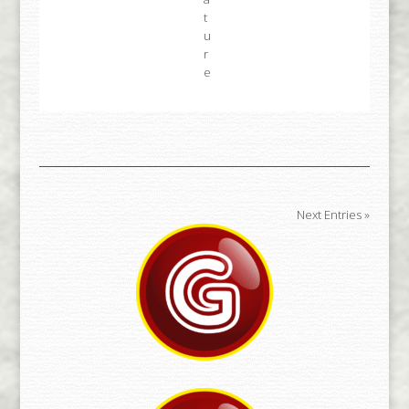
Next Entries »