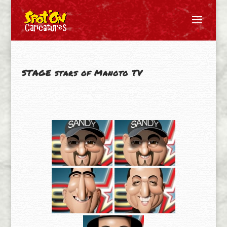
STAGE stars of Manoto TV