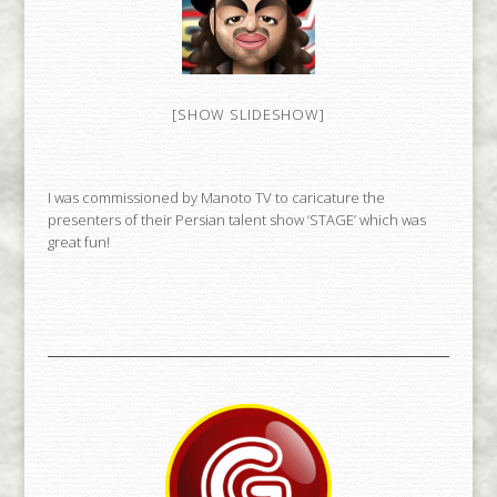
[SHOW SLIDESHOW]
I was commissioned by Manoto TV to caricature the
presenters of their Persian talent show ‘STAGE’ which was
great fun!