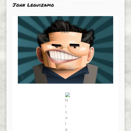
John Leguizamo