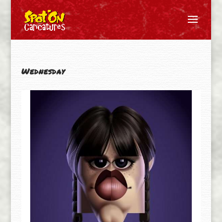
Wednesday