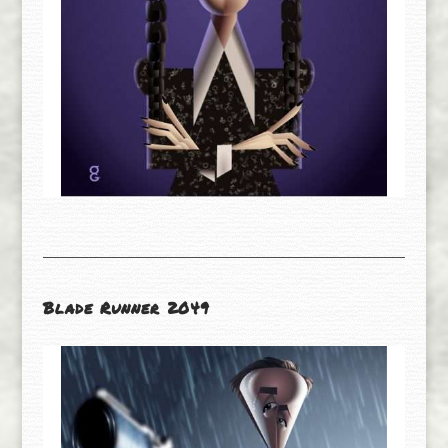
Blade Runner 2049