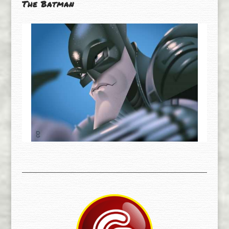
The Batman