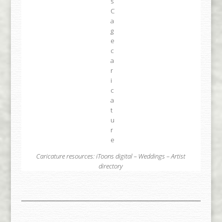
Caricature resources:
iToons digital
–
Weddings
–
Artist
directory