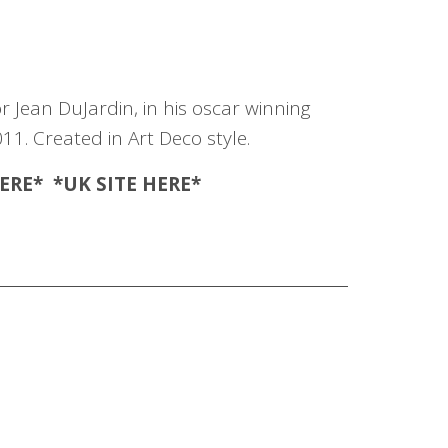
r Jean DuJardin, in his oscar winning
011. Created in Art Deco style.
ERE
* *UK SITE
HERE
*