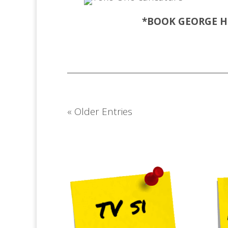
*BOOK GEORGE
H
« Older Entries