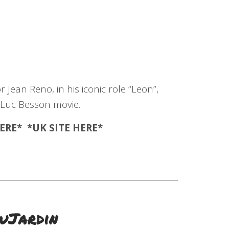
 Jean Reno, in his iconic role “Leon”,
 Luc Besson movie.
ERE
* *UK SITE
HERE
*
DuJardin