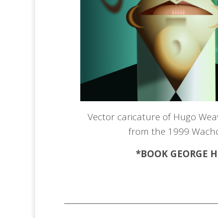
Vector caricature of Hugo Weavin
from the 1999 Wachow
*BOOK GEORGE
H