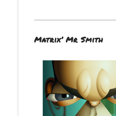
Matrix’ Mr Smith