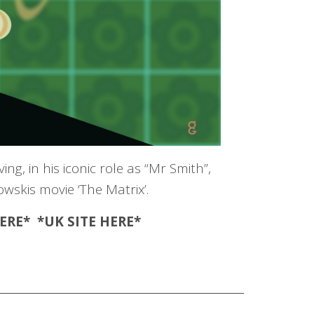
g, in his iconic role as “Mr Smith”,
skis movie ‘The Matrix’.
ERE
* *UK SITE
HERE
*