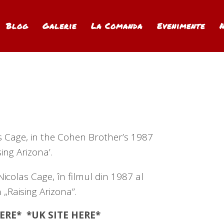
Blog
Galerie
La Comanda
Evenimente
as Cage, in the Cohen Brother’s 1987
sing Arizona’.
Nicolas Cage, în filmul din 1987 al
 „Raising Arizona”.
ERE
* *UK SITE
HERE
*