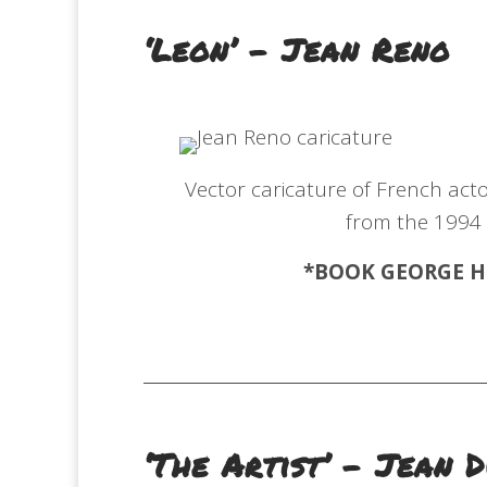
‘Leon’ – Jean Reno
Vector caricature of French actor
from the 1994
*BOOK GEORGE
H
‘The Artist’ – Jean 