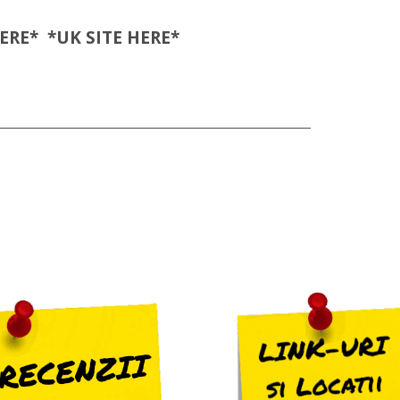
ERE
* *UK SITE
HERE
*