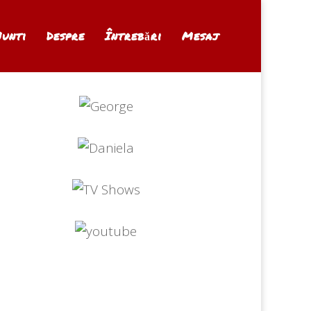
Nunti
Despre
Întrebări
Mesaj