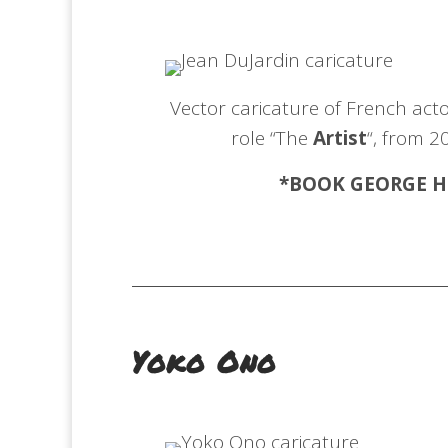
Vector caricature of French acto
role “The
Artist
“, from 2
*BOOK GEORGE
H
Yoko Ono