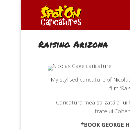
Raising Arizona
My stylised caricature of Nicol
film ‘Rai
Caricatura mea stilizată a lui 
fratelui Cohen
*BOOK GEORGE
H