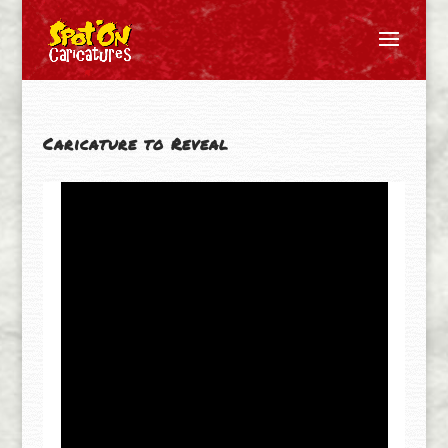
Caricature to Reveal