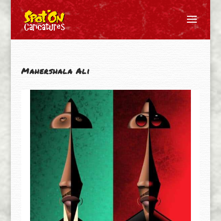
Mahershala Ali