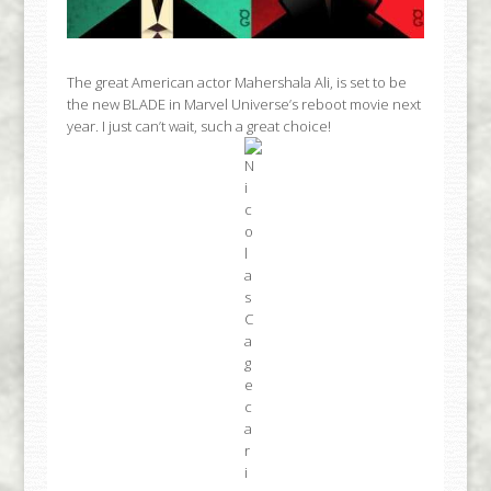
The great American actor Mahershala Ali, is set to be
the new BLADE in Marvel Universe’s reboot movie next
year. I just can’t wait, such a great choice!