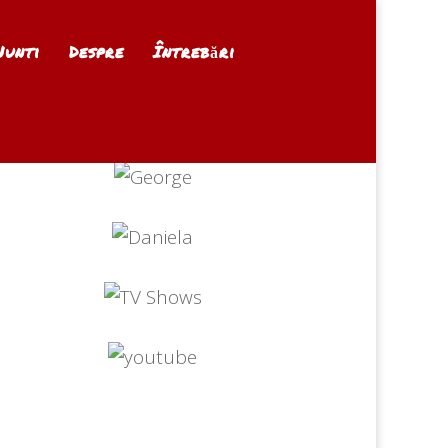
Nunti
Despre
Întrebări