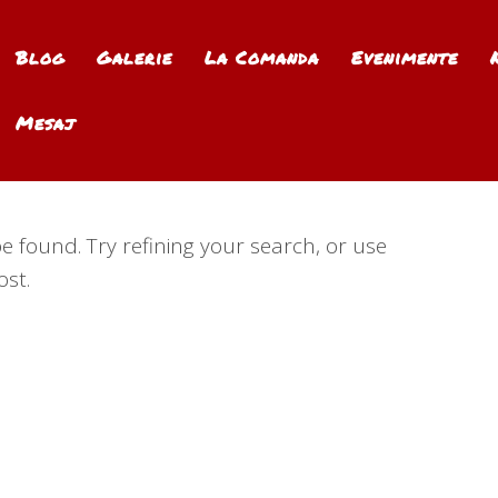
Blog
Galerie
La Comanda
Evenimente
Mesaj
 found. Try refining your search, or use
ost.