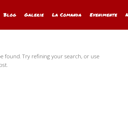
Blog
Galerie
La Comanda
Evenimente
 found. Try refining your search, or use
ost.