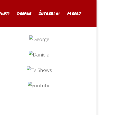
Nunti
Despre
Întrebări
Mesaj