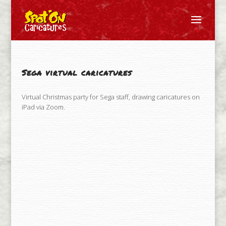
Sega virtual caricatures
Virtual Christmas party for Sega staff, drawing caricatures on
iPad via Zoom.