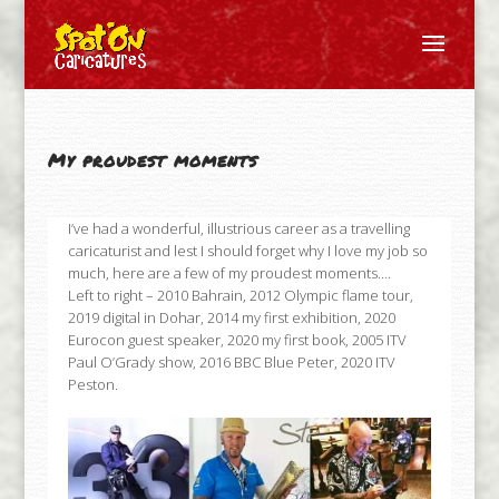
My proudest moments
I’ve had a wonderful, illustrious career as a travelling
caricaturist and lest I should forget why I love my job so
much, here are a few of my proudest moments….
Left to right – 2010 Bahrain, 2012 Olympic flame tour,
2019 digital in Dohar, 2014 my first exhibition, 2020
Eurocon guest speaker, 2020 my first book, 2005 ITV
Paul O’Grady show, 2016 BBC Blue Peter, 2020 ITV
Peston.