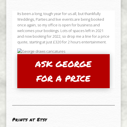
Its been a long, tough year for us all, but thankfully
Weddings, Parties and live events are being booked
once again, so my office is open for business and
welcomes your bookings. Lots of spaces left in 2021
and now booking for 2022, so drop me a line for a price
quote, starting at just £320 for 2 hours entertainment.
ASK GEORGE
FOR A PRICE
Prints at Etsy