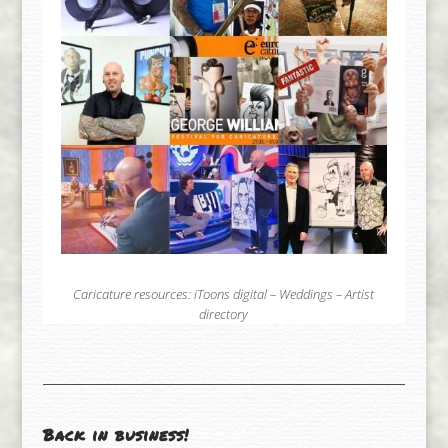
Caricature resources:
iToons digital
–
Weddings
–
Artist
directory
Back in business!