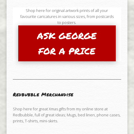
Shop here for original artwork prints of all your
favourite caricatures in various sizes, from postcards
to posters.
ASK GEORGE
FOR A PRICE
Redbubble Merchandise
Shop here for great Xmas gifts from my online store at
Redbubble, full of great ideas; Mugs, bed linen, phone cases,
prints, T-shirts, mini-skirts.