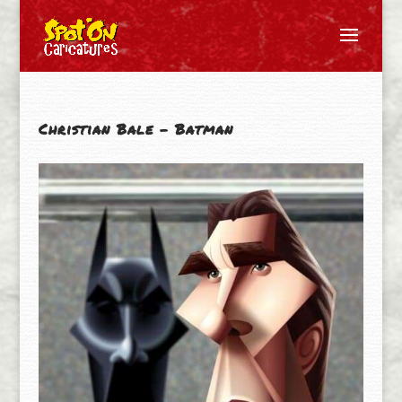
Christian Bale – Batman