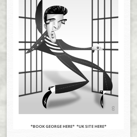
*BOOK GEORGE
HERE
* *UK SITE
HERE
*