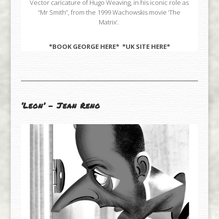
Vector caricature of Hugo Weaving, in his iconic role as
“Mr Smith”, from the 1999 Wachowskis movie ‘The
Matrix’.
*BOOK GEORGE
HERE
* *UK SITE
HERE
*
‘Leon’ – Jean Reno