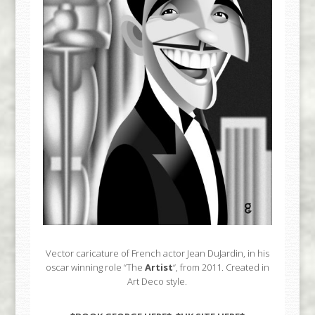
Vector caricature of French actor Jean DuJardin, in his
oscar winning role “The
Artist
“, from 2011. Created in
Art Deco style.