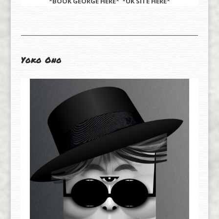
*BOOK GEORGE
HERE
* *UK SITE
HERE
*
Yoko Ono