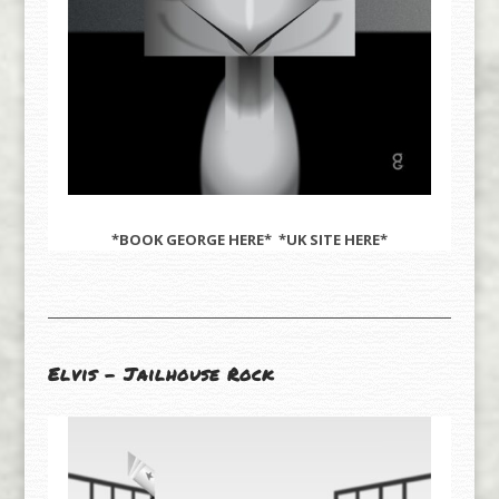
*BOOK GEORGE
HERE
* *UK SITE
HERE
*
Elvis – Jailhouse Rock