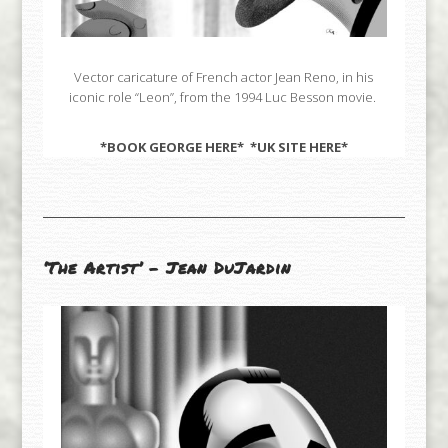
Vector caricature of French actor Jean Reno, in his
iconic role “Leon”, from the 1994 Luc Besson movie.
*BOOK GEORGE
HERE
* *UK SITE
HERE
*
‘The Artist’ – Jean DuJardin