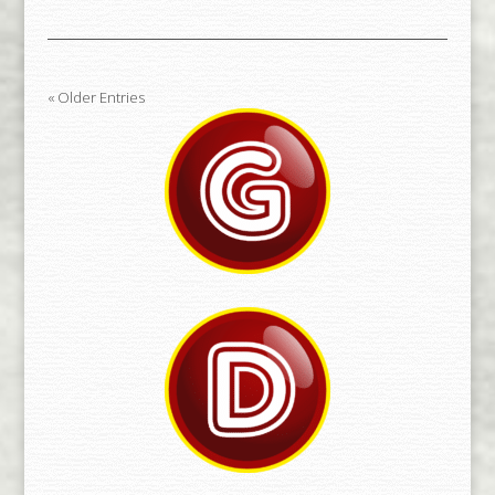
« Older Entries