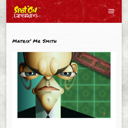
Matrix’ Mr Smith