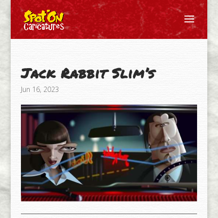
Jack Rabbit Slim’s
Jun 16, 2023