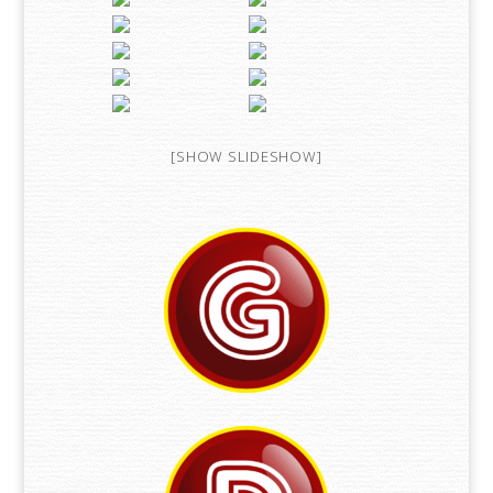
[SHOW SLIDESHOW]