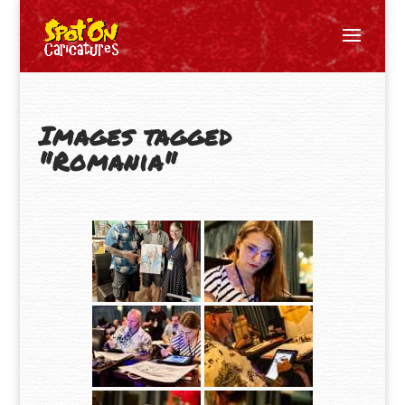
Images tagged
"Romania"