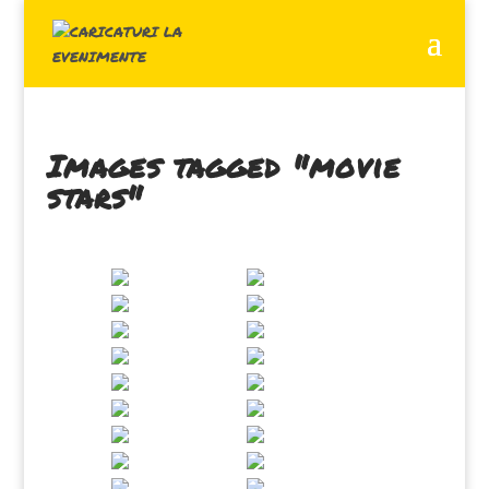
Images tagged "movie
stars"