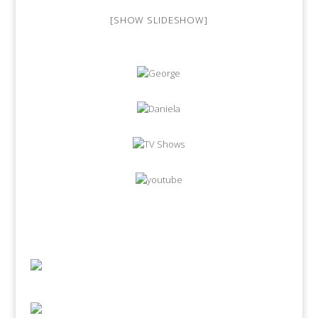
[SHOW SLIDESHOW]