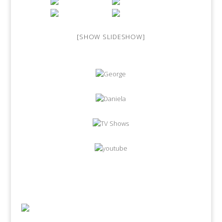
[SHOW SLIDESHOW]