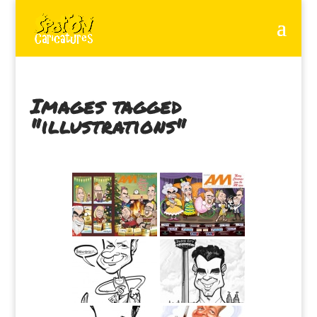
Images tagged
"illustrations"