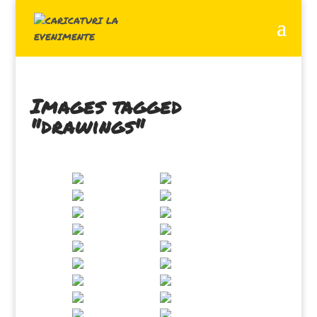
Images tagged
"drawings"