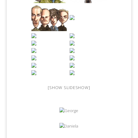
[SHOW SLIDESHOW]