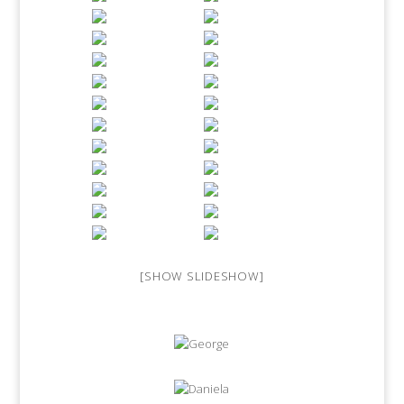
[SHOW SLIDESHOW]