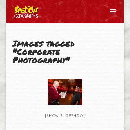
Images tagged
"Corporate
Photography"
[SHOW SLIDESHOW]