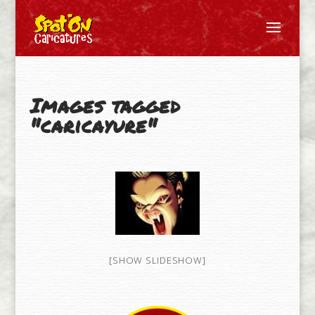
Images tagged
"caricayure"
[SHOW SLIDESHOW]