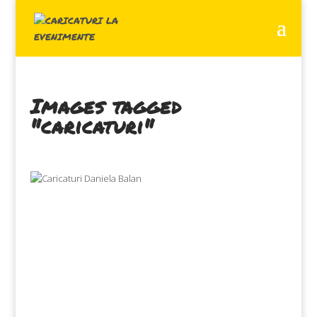
Images tagged
"caricaturi"