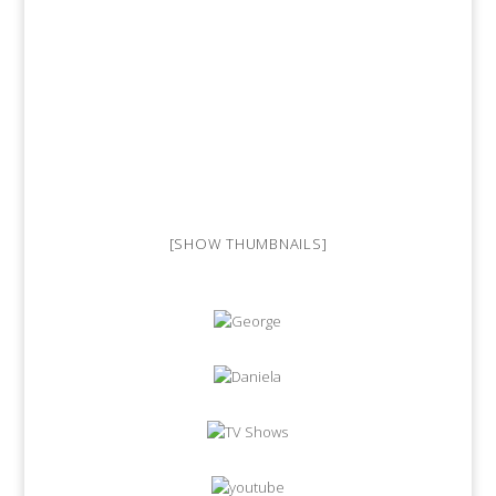
[SHOW THUMBNAILS]