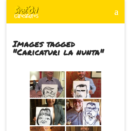
Images tagged
"Caricaturi la nunta"