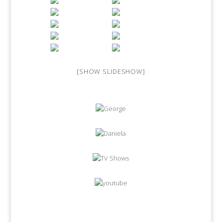
[SHOW SLIDESHOW]