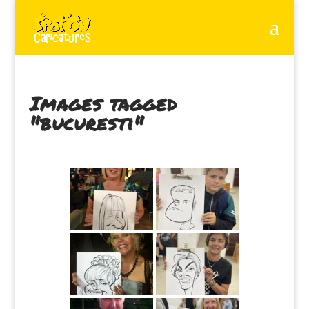
Images tagged
"bucuresti"