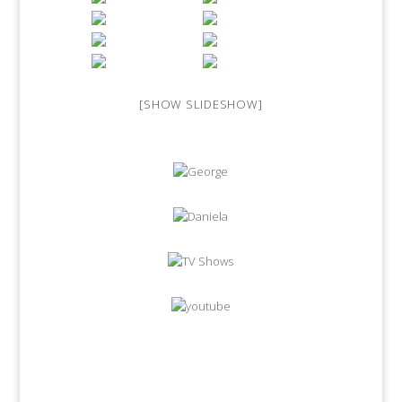
[SHOW SLIDESHOW]