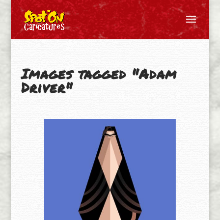
Images tagged "Adam
Driver"