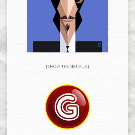
[SHOW THUMBNAILS]