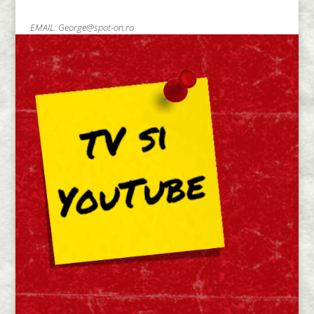
EMAIL:
George@spot-on.ro