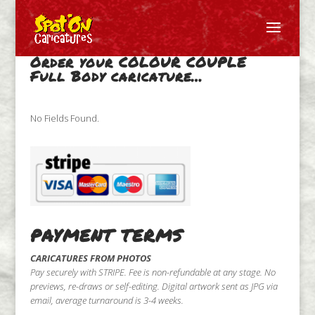
Order your COLOUR COUPLE
Full Body caricature…
No Fields Found.
PAYMENT TERMS
CARICATURES FROM PHOTOS
Pay securely with STRIPE. Fee is non-refundable at any stage. No
previews, re-draws or self-editing. Digital artwork sent as JPG via
email, average turnaround is 3-4 weeks.